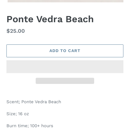
Ponte Vedra Beach
Regular
$25.00
price
ADD TO CART
Adding
product
Scent; Ponte Vedra Beach
to
your
Size; 16 oz
cart
Burn time; 100+ hours