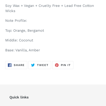
Soy Wax + Vegan + Cruelty Free + Lead Free Cotton
Wicks
Note Profile:
Top: Orange, Bergamot
Middle: Coconut
Base: Vanilla, Amber
SHARE
TWEET
PIN
SHARE
TWEET
PIN IT
ON
ON
ON
FACEBOOK
TWITTER
PINTEREST
Quick links